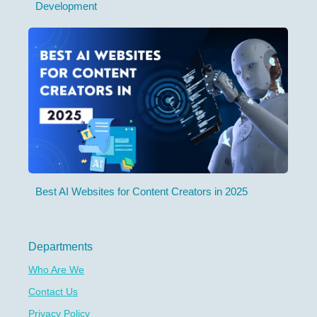
Development
Best AI Websites for Content Creators in 2025
Departments
Who Are We
Contact Us
Privacy Policy