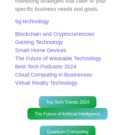
marketing strategies that cater to your
specific business needs and goals.
5g-technology
Blockchain and Cryptocurrencies
Gaming Technology
Smart Home Devices
The Future of Wearable Technology
Best Tech Podcasts 2024
Cloud Computing in Businesses
Virtual Reality Technology
Top Tech Trends 2024
The Future of Artificial Intelligence
Quantum-Computing