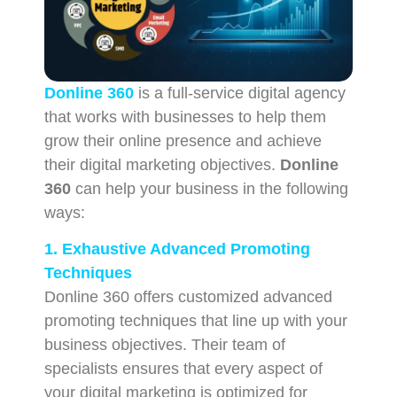
Donline 360
is a full-service digital agency
that works with businesses to help them
grow their online presence and achieve
their digital marketing objectives.
Donline
360
can help your business in the following
ways:
1. Exhaustive Advanced Promoting
Techniques
Donline 360 offers customized advanced
promoting techniques that line up with your
business objectives. Their team of
specialists ensures that every aspect of
your digital marketing is optimized for