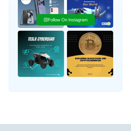
Follow On Instagram