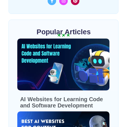
Popular Articles
AI Websites for Learning Code
and Software Development