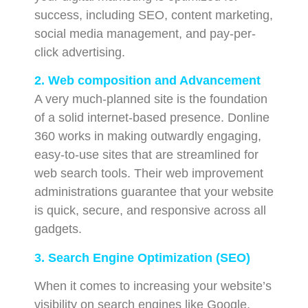
success, including SEO, content marketing,
social media management, and pay-per-
click advertising.
2. Web composition and Advancement
A very much-planned site is the foundation
of a solid internet-based presence. Donline
360 works in making outwardly engaging,
easy-to-use sites that are streamlined for
web search tools. Their web improvement
administrations guarantee that your website
is quick, secure, and responsive across all
gadgets.
3. Search Engine Optimization (SEO)
When it comes to increasing your website’s
visibility on search engines like Google,