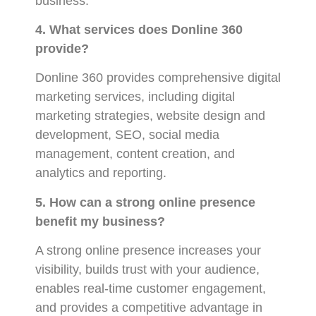
business.
4. What services does Donline 360
provide?
Donline 360 provides comprehensive digital
marketing services, including digital
marketing strategies, website design and
development, SEO, social media
management, content creation, and
analytics and reporting.
5. How can a strong online presence
benefit my business?
A strong online presence increases your
visibility, builds trust with your audience,
enables real-time customer engagement,
and provides a competitive advantage in