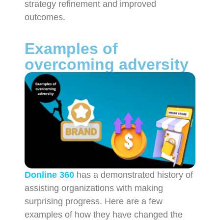
strategy refinement and improved
outcomes.
Examples of
overcoming adversity
Donline 360
has a demonstrated history of
assisting organizations with making
surprising progress. Here are a few
examples of how they have changed the