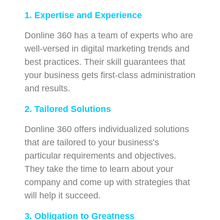
1. Expertise and Experience
Donline 360 has a team of experts who are
well-versed in digital marketing trends and
best practices. Their skill guarantees that
your business gets first-class administration
and results.
2. Tailored Solutions
Donline 360 offers individualized solutions
that are tailored to your business’s
particular requirements and objectives.
They take the time to learn about your
company and come up with strategies that
will help it succeed.
3. Obligation to Greatness