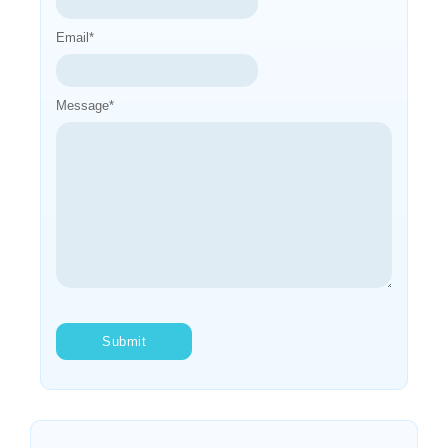
Email
*
Message
*