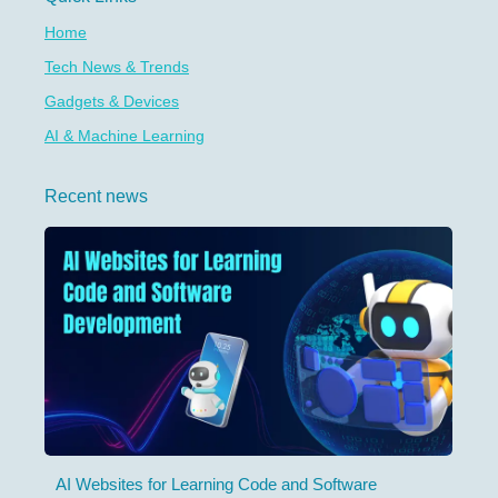
Home
Tech News & Trends
Gadgets & Devices
AI & Machine Learning
Recent news
AI Websites for Learning Code and Software