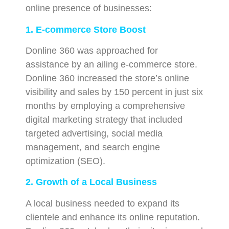
online presence of businesses:
1. E-commerce Store Boost
Donline 360 was approached for
assistance by an ailing e-commerce store.
Donline 360 increased the store’s online
visibility and sales by 150 percent in just six
months by employing a comprehensive
digital marketing strategy that included
targeted advertising, social media
management, and search engine
optimization (SEO).
2. Growth of a Local Business
A local business needed to expand its
clientele and enhance its online reputation.