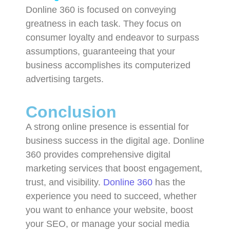
Donline 360 is focused on conveying
greatness in each task. They focus on
consumer loyalty and endeavor to surpass
assumptions, guaranteeing that your
business accomplishes its computerized
advertising targets.
Conclusion
A strong online presence is essential for
business success in the digital age. Donline
360 provides comprehensive digital
marketing services that boost engagement,
trust, and visibility.
Donline 360
has the
experience you need to succeed, whether
you want to enhance your website, boost
your SEO, or manage your social media