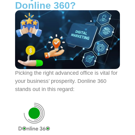
Donline 360?
Picking the right advanced office is vital for
your business’ prosperity. Donline 360
stands out in this regard: