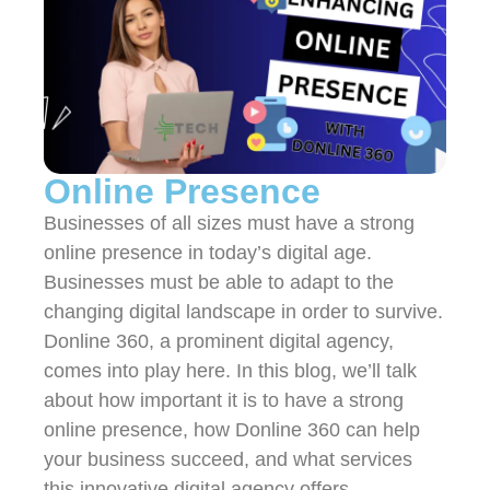
Online Presence
Businesses of all sizes must have a strong
online presence in today’s digital age.
Businesses must be able to adapt to the
changing digital landscape in order to survive.
Donline 360, a prominent digital agency,
comes into play here. In this blog, we’ll talk
about how important it is to have a strong
online presence, how Donline 360 can help
your business succeed, and what services
this innovative digital agency offers.