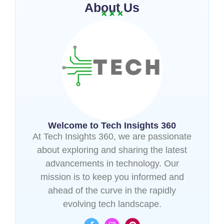
About Us
Welcome to Tech Insights 360
At Tech Insights 360, we are passionate
about exploring and sharing the latest
advancements in technology. Our
mission is to keep you informed and
ahead of the curve in the rapidly
evolving tech landscape.