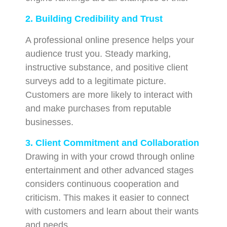
2. Building Credibility and Trust
A professional online presence helps your
audience trust you. Steady marking,
instructive substance, and positive client
surveys add to a legitimate picture.
Customers are more likely to interact with
and make purchases from reputable
businesses.
3. Client Commitment and Collaboration
Drawing in with your crowd through online
entertainment and other advanced stages
considers continuous cooperation and
criticism. This makes it easier to connect
with customers and learn about their wants
and needs.