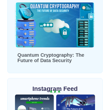
Quantum Cryptography: The
Future of Data Security
Instagram Feed