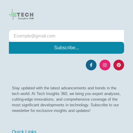
Subscribe...
Stay updated with the latest advancements and trends in the
tech world. At Tech Insights 360, we bring you expert analyses,
cutting-edge innovations, and comprehensive coverage of the
most significant developments in technology. Subscribe to our
newsletter for exclusive insights and updates!
Quick Links