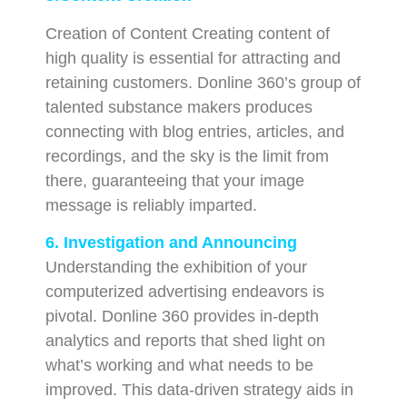
Creation of Content Creating content of
high quality is essential for attracting and
retaining customers. Donline 360’s group of
talented substance makers produces
connecting with blog entries, articles, and
recordings, and the sky is the limit from
there, guaranteeing that your image
message is reliably imparted.
6. Investigation and Announcing
Understanding the exhibition of your
computerized advertising endeavors is
pivotal. Donline 360 provides in-depth
analytics and reports that shed light on
what’s working and what needs to be
improved. This data-driven strategy aids in