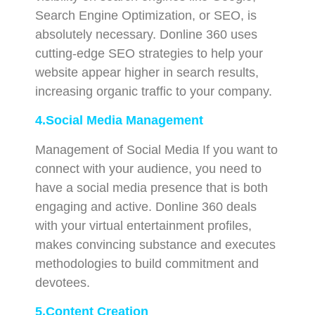
Search Engine Optimization, or SEO, is
absolutely necessary. Donline 360 uses
cutting-edge SEO strategies to help your
website appear higher in search results,
increasing organic traffic to your company.
4.Social Media Management
Management of Social Media If you want to
connect with your audience, you need to
have a social media presence that is both
engaging and active. Donline 360 deals
with your virtual entertainment profiles,
makes convincing substance and executes
methodologies to build commitment and
devotees.
5.Content Creation