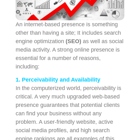
An internet-based presence is something
other than having a site; It includes search
engine optimization
(SEO)
as well as social
media activity. A strong online presence is
essential for a number of reasons,
including:
1. Perceivability and Availability
In the computerized world, perceivability is
critical. A very much upgraded web-based
presence guarantees that potential clients
can find your business without any
problem. A user-friendly website, active
social media profiles, and high search
engine rankings are all examples of this.