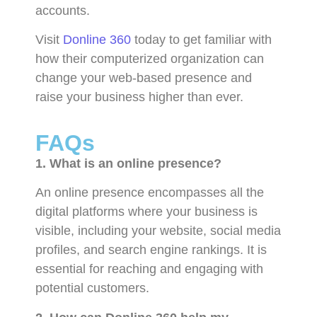
accounts.
Visit
Donline 360
today to get familiar with
how their computerized organization can
change your web-based presence and
raise your business higher than ever.
FAQs
1. What is an online presence?
An online presence encompasses all the
digital platforms where your business is
visible, including your website, social media
profiles, and search engine rankings. It is
essential for reaching and engaging with
potential customers.