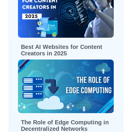
Best AI Websites for Content
Creators in 2025
The Role of Edge Computing in
Decentralized Networks