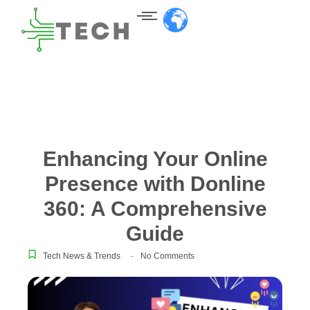
Enhancing Your Online
Presence with Donline
360: A Comprehensive
Guide
-
Tech News & Trends
No Comments