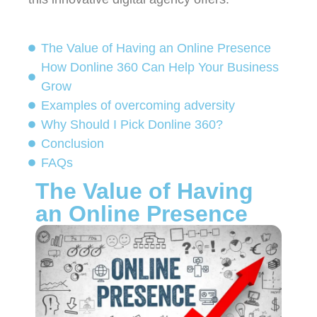
The Value of Having an Online Presence
How Donline 360 Can Help Your Business
Grow
Examples of overcoming adversity
Why Should I Pick Donline 360?
Conclusion ​
FAQs
The Value of Having
an Online Presence