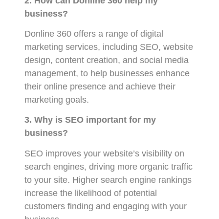
2. How can Donline 360 help my
business?
Donline 360 offers a range of digital
marketing services, including SEO, website
design, content creation, and social media
management, to help businesses enhance
their online presence and achieve their
marketing goals.
3. Why is SEO important for my
business?
SEO improves your website’s visibility on
search engines, driving more organic traffic
to your site. Higher search engine rankings
increase the likelihood of potential
customers finding and engaging with your