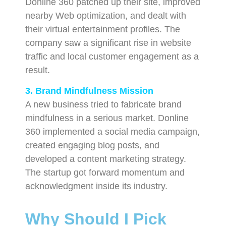
Donline 360 patched up their site, improved
nearby Web optimization, and dealt with
their virtual entertainment profiles. The
company saw a significant rise in website
traffic and local customer engagement as a
result.
3. Brand Mindfulness Mission
A new business tried to fabricate brand
mindfulness in a serious market. Donline
360 implemented a social media campaign,
created engaging blog posts, and
developed a content marketing strategy.
The startup got forward momentum and
acknowledgment inside its industry.
Why Should I Pick