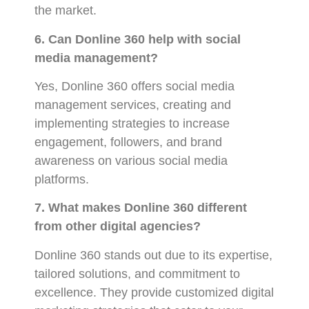
the market.
6. Can Donline 360 help with social
media management?
Yes, Donline 360 offers social media
management services, creating and
implementing strategies to increase
engagement, followers, and brand
awareness on various social media
platforms.
7. What makes Donline 360 different
from other digital agencies?
Donline 360 stands out due to its expertise,
tailored solutions, and commitment to
excellence. They provide customized digital