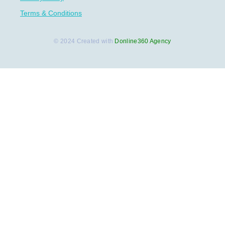
Terms & Conditions
© 2024 Created with
Donline360 Agency