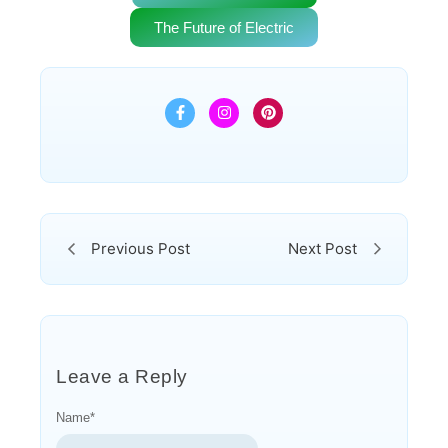
The Future of Electric
Previous Post
Next Post
Leave a Reply
Name
*