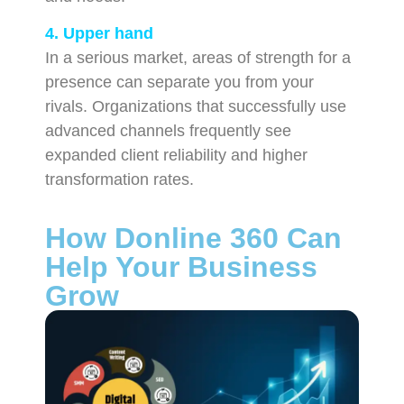
4. Upper hand
In a serious market, areas of strength for a
presence can separate you from your
rivals. Organizations that successfully use
advanced channels frequently see
expanded client reliability and higher
transformation rates.
How Donline 360 Can
Help Your Business
Grow