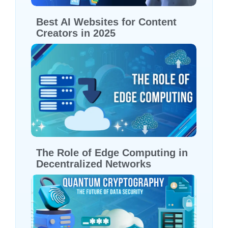
Best AI Websites for Content
Creators in 2025
The Role of Edge Computing in
Decentralized Networks