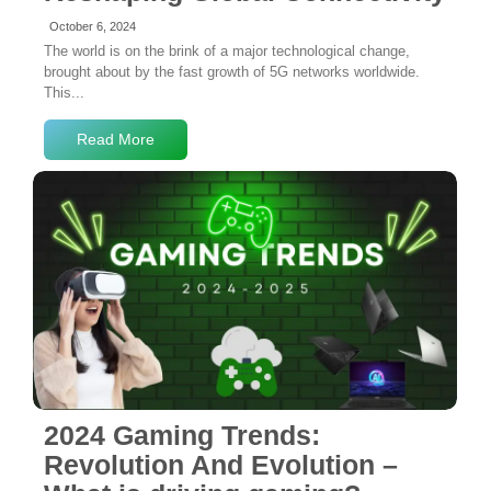
October 6, 2024
The world is on the brink of a major technological change,
brought about by the fast growth of 5G networks worldwide.
This...
Read More
No Comments
2024 Gaming Trends:
Revolution And Evolution –