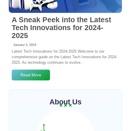
A Sneak Peek into the Latest
Tech Innovations for 2024-
2025
January 5, 2024
Latest Tech Innovations for 2024-2025 Welcome to our
comprehensive guide on the Latest Tech Innovations for 2024-
2025. As technology continues to evolve...
Read More
About Us