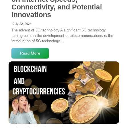
Connectivity, and Potential
Innovations
July 22, 2024
The advent of 5G technology A significant 5G technology
turning point in the development of telecommunications is the
introduction of 5G technology....
Read More
2 Comments