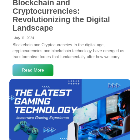
Blockchain and
Cryptocurrencies:
Revolutionizing the Digital
Landscape
July 11, 2024
Blockchain and Cryptocurrencies In the digital age,
cryptocurrencies and blockchain technology have emerged as
transformative forces that fundamentally alter how we carry...
Read More
No Comments