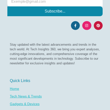
Subscribe...
Stay updated with the latest advancements and trends in the
tech world. At Tech Insights 360, we bring you expert analyses,
cutting-edge innovations, and comprehensive coverage of the
most significant developments in technology. Subscribe to our
newsletter for exclusive insights and updates!
Quick Links
Home
Tech News & Trends
Gadgets & Devices