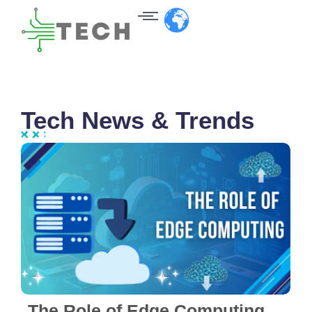
Tech News & Trends
No Comments
The Role of Edge Computing