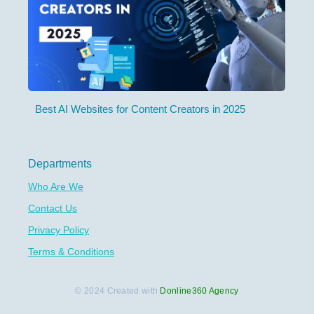
Best AI Websites for Content Creators in 2025
Departments
Who Are We
Contact Us
Privacy Policy
Terms & Conditions
© 2024 Created with
Donline360 Agency