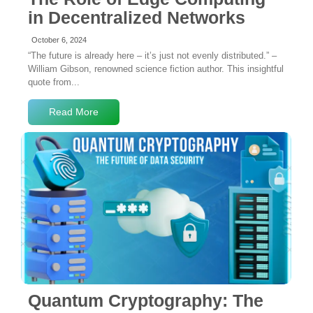
in Decentralized Networks
October 6, 2024
“The future is already here – it’s just not evenly distributed.” –
William Gibson, renowned science fiction author. This insightful
quote from...
Read More
No Comments
Quantum Cryptography: The