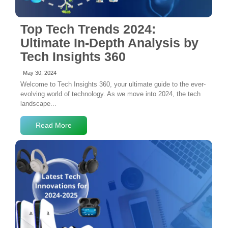
Top Tech Trends 2024:
Ultimate In-Depth Analysis by
Tech Insights 360
May 30, 2024
Welcome to Tech Insights 360, your ultimate guide to the ever-
evolving world of technology. As we move into 2024, the tech
landscape...
Read More
No Comments