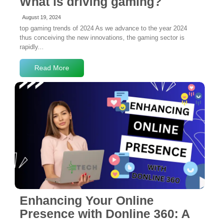
What is driving gaming?
August 19, 2024
top gaming trends of 2024 As we advance to the year 2024
thus conceiving the new innovations, the gaming sector is
rapidly...
Read More
No Comments
Enhancing Your Online
Presence with Donline 360: A