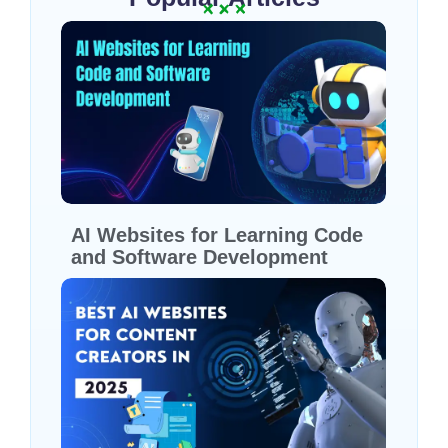
AI Websites for Learning Code
and Software Development