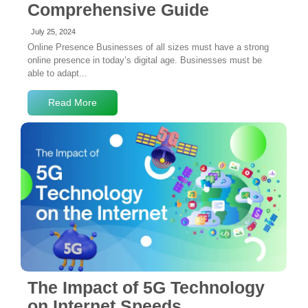
Comprehensive Guide
July 25, 2024
Online Presence Businesses of all sizes must have a strong
online presence in today’s digital age. Businesses must be
able to adapt...
Read More
4 Comments
The Impact of 5G Technology
on Internet Speeds,