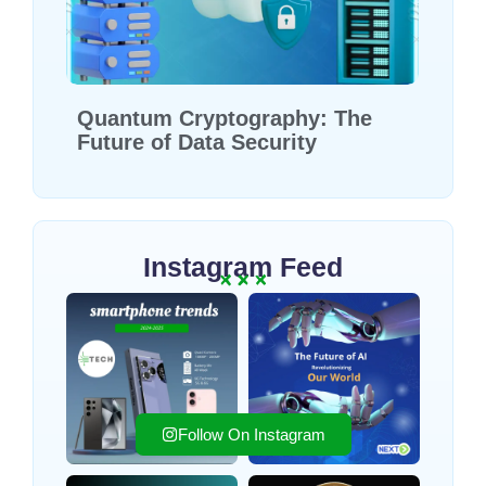
Quantum Cryptography: The
Future of Data Security
Instagram Feed
Follow On Instagram