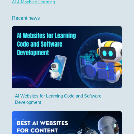
AI & Machine Learning
Recent news
AI Websites for Learning Code and Software
Development