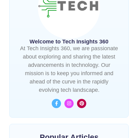
Welcome to Tech Insights 360
At Tech Insights 360, we are passionate
about exploring and sharing the latest
advancements in technology. Our
mission is to keep you informed and
ahead of the curve in the rapidly
evolving tech landscape.
Popular Articles