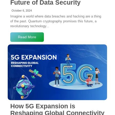
Future of Data Security
October 6, 2024
Imagine a world where data breaches and hacking are a thing
of the past. Quantum cryptography promises this future, a
revolutionary technology...
Read More
No Comments
How 5G Expansion is
Reshaping Global Connectivity