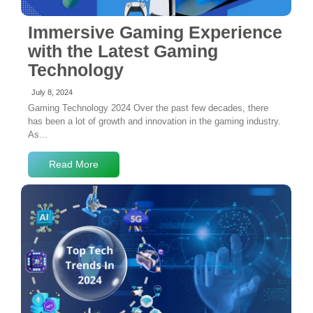
Immersive Gaming Experience
with the Latest Gaming
Technology
July 8, 2024
Gaming Technology 2024 Over the past few decades, there
has been a lot of growth and innovation in the gaming industry.
As...
Read More
No Comments